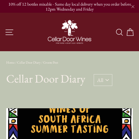
Skip
10% off 12 bottles mixable - Same day local delivery when you order before
to
12pm Wednesday and Friday
"C
content
C
Site navigation
Searc
Home
/
Cellar Door Diary
/
Groote Post
Cellar Door Diary