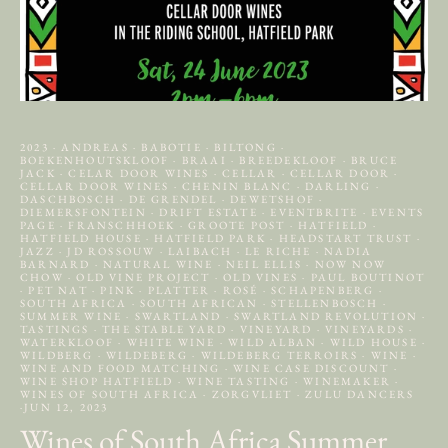
2023
·
ANDREAS
·
BABOTIE
·
BILTONG
·
BOEKENHOUTSKLOOF
·
BRAAI
·
BREEDEKLOOF
·
BRUCE
JACK
·
CELAR DOOR WINES
·
CELLAR
·
CELLAR DOOR
·
CELLAR DOOR WINES
·
CHENIN BLANC
·
DARLING
·
DASCHBOSCH
·
DE GRENDEL
·
DEWETSHOF
·
DIEMERSFONTEIN
·
DRIFT ESTATE
·
EVENTBRITE
·
EVENTS
PAGE
·
FRANSCHHOEK
·
GROOTE POST
·
HATFIELD
·
HATFIELD HOUSE
·
HATFIELD PARK
·
HEADSTART TRUST
·
JAZZ
·
JD ROSSOUW
·
LAIBACH
·
LE RICHE
·
NADIA
BARNARD
·
NATURAL WINE
·
NEIL ELLIS
·
NOW NOW
CHOW
·
OLD VINE PROJECT
·
OLD VINES
·
PAUL BOUTINOT
·
PET NAT
·
PINK
·
PLATTER
·
ROSÉ
·
SCHAPENBERG
·
SOUTH AFRICA
·
SOUTH AFRICAN
·
STELLENBOSCH
·
SUMMER WINE
·
SWARTLAND
·
SWARTLAND REVOLUTION
·
TASTINGS
·
THE STABLE YARD
·
VINEYARD
·
VINEYARDS
·
WATERKLOOF
·
WHITE WINE
·
WILD ALBAN
·
WILD HOUSE
·
WILDBERG
·
WILDEBERG
·
WILDEBERG TERROIRS
·
WINE
·
WINE AND FOOD MATCHING
·
WINE CASE DISCOUNT
·
WINE SHOP HATFIELD
·
WINE TASTING
·
WINEMAKER
·
WINES OF SOUTH AFRICA
·
ZORGVLIET
·
ZULU DANCERS
·
JUN 12, 2023
Wines of South Africa Summer