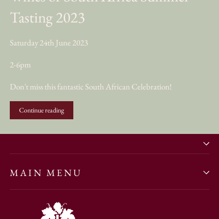
Tasting 2023
Saturday 24th June 2023
2-6pm
Don't miss this fantastic South African Celebration!
Continue reading
MAIN MENU