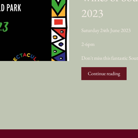
2023
Saturday 24th June 2023
2-6pm
Don't miss this fantastic So
Continue reading