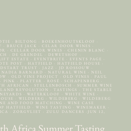
OTIE
·
BILTONG
·
BOEKENHOUTSKLOOF
·
OF
·
BRUCE JACK
·
CELAR DOOR WINES
·
OOR
·
CELLAR DOOR WINES
·
CHENIN BLANC
·
SCH
·
DE GRENDEL
·
DEWETSHOF
·
IFT ESTATE
·
EVENTBRITE
·
EVENTS PAGE
·
OTE POST
·
HATFIELD
·
HATFIELD HOUSE
·
DSTART TRUST
·
JAZZ
·
JD ROSSOUW
·
NADIA BARNARD
·
NATURAL WINE
·
NEIL
HOW
·
OLD VINE PROJECT
·
OLD VINES
·
PAUL
T
·
PINK
·
PLATTER
·
ROSÉ
·
SCHAPENBERG
·
TH AFRICAN
·
STELLENBOSCH
·
SUMMER WINE
LAND REVOLUTION
·
TASTINGS
·
THE STABLE
NEYARDS
·
WATERKLOOF
·
WHITE WINE
·
HOUSE
·
WILDBERG
·
WILDEBERG
·
WILDEBERG
NE AND FOOD MATCHING
·
WINE CASE
OP HATFIELD
·
WINE TASTING
·
WINEMAKER
·
RICA
·
ZORGVLIET
·
ZULU DANCERS
·
JUN 12,
th Africa Summer Tasting