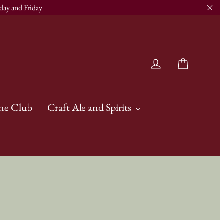
day and Friday
"Cl
Cart
Log in
ne Club
Craft Ale and Spirits