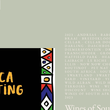
2023
·
ANDREAS
·
BAB
BRAAI
·
BREEDEKLO
CELLAR
·
CELLAR D
DARLING
·
DASCHBO
DIEMERSFONTEIN
·
DR
FRANSCHHOEK
·
GRO
HATFIELD PARK
·
HEA
LAIBACH
·
LE RICHE
·
ELLIS
·
NOW NOW C
BOUTINOT
·
PET NA
SOUTH AFRICA
·
SOU
·
SWARTLAND
·
SWART
YARD
·
VINEYARD
·
VI
WILD ALBAN
·
WILD 
TERROIRS
·
WINE
·
WI
DISCOUNT
·
WINE SH
WINES OF SOUTH AF
2023
Wines of Sou