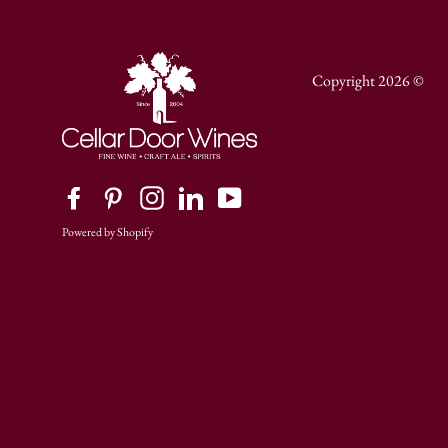
Copyright 2026 ©
Facebook
Pinterest
Instagram
LinkedIn
YouTube
Powered by Shopify