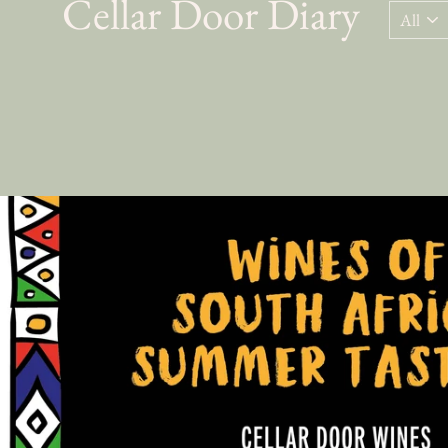
Cellar Door Diary