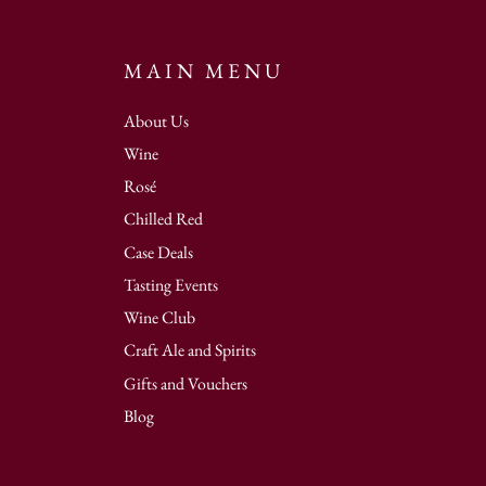
MAIN MENU
About Us
Wine
Rosé
Chilled Red
Case Deals
Tasting Events
Wine Club
Craft Ale and Spirits
Gifts and Vouchers
Blog