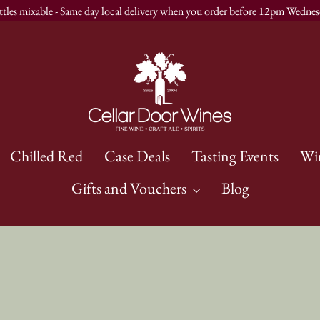
ttles mixable - Same day local delivery when you order before 12pm Wednes
Chilled Red
Case Deals
Tasting Events
Wi
Gifts and Vouchers
Blog