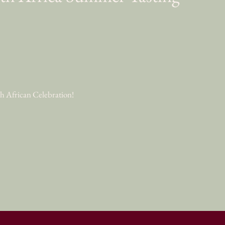
uth African Celebration!