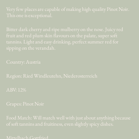
Very few places are capable of making high quality Pinot Noir.
This one is exceptional.
Bitter dark cherry and ripe mulberry on the nose. Juicy red
fruit and red plum skin flavours on the palate, super soft
tannins. Light and easy drinking, perfect summer red for
sipping on the verandah.
Country: Austria
Region: Ried Windleutehn, Niederosterreich
ABV: 12%
Grapes: Pinot Noir
Food Match: Will match well with just about anything because
of soft tannins and fruitiness, even slightly spicy dishes.
Mittelbach Gottfried