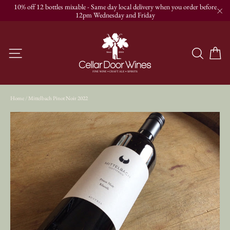
Skip
10% off 12 bottles mixable - Same day local delivery when you order before
to
12pm Wednesday and Friday
"C
content
C
Site navigation
Searc
Home
/
Mittelbach Pinot Noir 2022