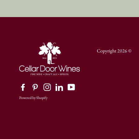
Copyright 2026 ©
Facebook
Pinterest
Instagram
LinkedIn
YouTube
Powered by Shopify