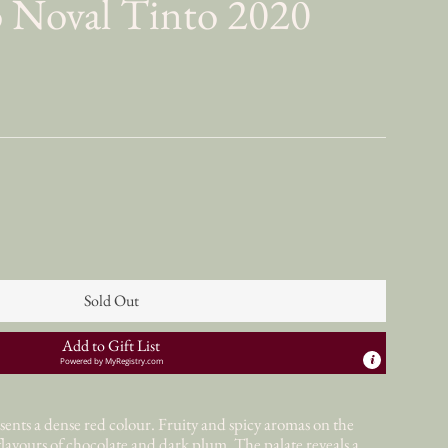
 Noval Tinto 2020
Sold Out
Add to Gift List
Powered by
MyRegistry.com
nts a dense red colour. Fruity and spicy aromas on the
lavours of chocolate and dark plum. The palate reveals a