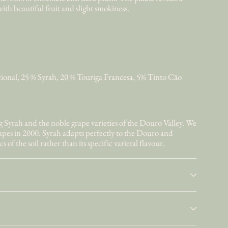
with beautiful fruit and slight smokiness.
ional, 25 % Syrah, 20 % Touriga Francesa, 5% Tinto Cão
Syrah and the noble grape varieties of the Douro Valley. We
rapes in 2000. Syrah adapts perfectly to the Douro and
s of the soil rather than its specific varietal flavour.