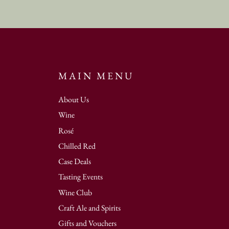
MAIN MENU
About Us
Wine
Rosé
Chilled Red
Case Deals
Tasting Events
Wine Club
Craft Ale and Spirits
Gifts and Vouchers