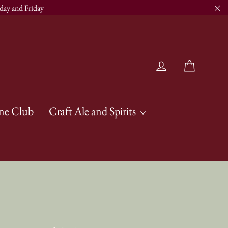
day and Friday
"Cl
Cart
Log in
ne Club
Craft Ale and Spirits