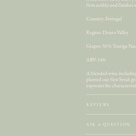
firm acidity and finishes 
Country: Portugal
Region: Douro Valley
Grapes: 50 % Touriga Nac
ABV: 14%
A blended wine including 
planted our first Syrah g
expresses the characteristic
REVIEWS
ASK A QUESTION