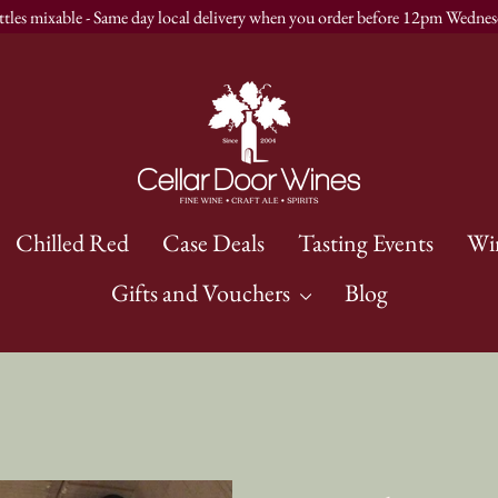
ttles mixable - Same day local delivery when you order before 12pm Wednes
Chilled Red
Case Deals
Tasting Events
Wi
Gifts and Vouchers
Blog